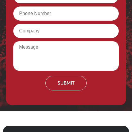
Phone
Company
Message