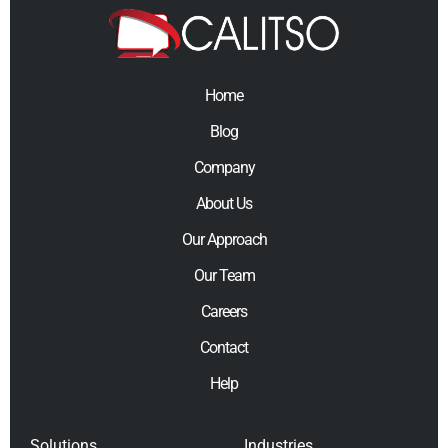
Home
Blog
Company
About Us
Our Approach
Our Team
Careers
Contact
Help
Solutions
Industries