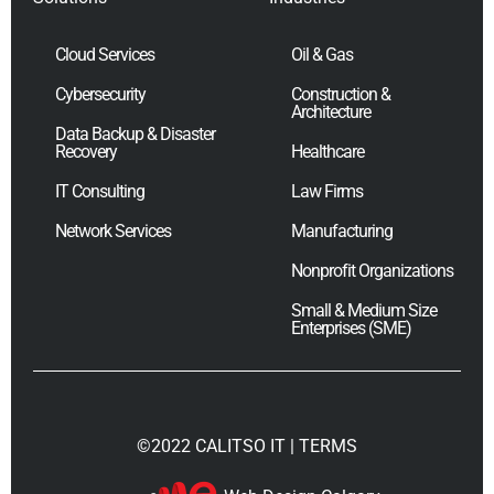
Cloud Services
Oil & Gas
Cybersecurity
Construction &
Architecture
Data Backup & Disaster
Recovery
Healthcare
IT Consulting
Law Firms
Network Services
Manufacturing
Nonprofit Organizations
Small & Medium Size
Enterprises (SME)
©2022 CALITSO IT |
TERMS