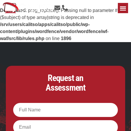
Deprecated
: preg_replace(): Passing null to parameter #3
($subject) of type array|string is deprecated in
/srv/users/calitso/apps/calitso/public/wp-
content/plugins/wordfence/vendor/wordfence/wf-
waf/src/lib/rules.php
on line
1896
Request an
Assessment
Full
Name
Email