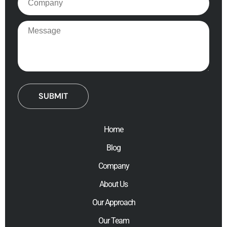
Message
Home
Blog
Company
About Us
Our Approach
Our Team