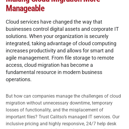
Manageable
Cloud services have changed the way that
businesses control digital assets and
corporate IT
solutions
. When your organization is securely
integrated, taking advantage of cloud computing
increases productivity and allows for smart and
agile management. From file storage to remote
access, cloud migration has become a
fundamental resource in modern business
operations.
But how can companies manage the challenges of cloud
migration without unnecessary downtime, temporary
losses of functionality, and the misplacement of
important files? Trust Calitso’s
managed IT services
. Our
inclusive pricing and highly responsive, 24/7 help desk