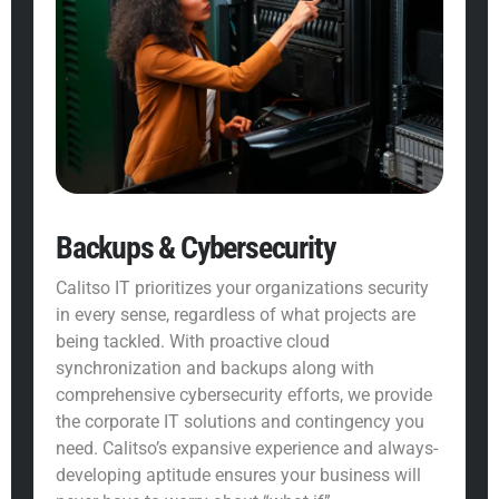
Backups & Cybersecurity
Calitso IT prioritizes your organizations security
in every sense, regardless of what projects are
being tackled. With proactive cloud
synchronization and backups along with
comprehensive
cybersecurity
efforts, we provide
the corporate IT solutions and contingency you
need. Calitso’s expansive experience and always-
developing aptitude ensures your business will