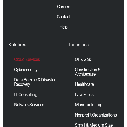
Careers
Contact
Help
Solutions
Industries
Cloud Services
Oil & Gas
Cybersecurity
Construction &
Architecture
Data Backup & Disaster
Recovery
Healthcare
IT Consulting
Law Firms
Network Services
Manufacturing
Nonprofit Organizations
Small & Medium Size