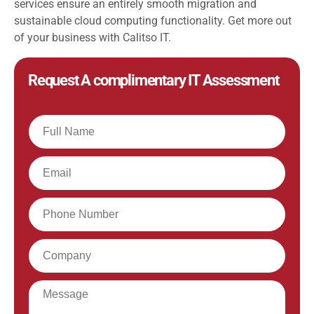
services ensure an entirely smooth migration and
sustainable cloud computing functionality. Get more out
of your business with Calitso IT.
Request A complimentary IT Assessment
Full
Name
Email
Phone
Company
Message