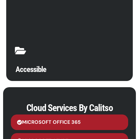
Cloud migration has many benefits, from improving
operations to increasing data storage. Maintain
access to files, applications, and documents from
anywhere, anytime, with anyone. For remote
workforces or folks in the field, cloud computing
provides unparalleled efficiency, live updates, and
simplified communications.
Accessible
Cloud Services By Calitso
MICROSOFT OFFICE 365