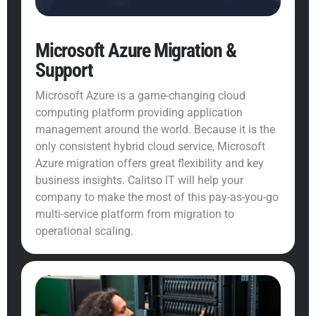
Microsoft Azure Migration &
Support
Microsoft Azure is a game-changing cloud
computing platform providing application
management around the world. Because it is the
only consistent hybrid cloud service, Microsoft
Azure migration offers great flexibility and key
business insights. Calitso IT will help your
company to make the most of this pay-as-you-go
multi-service platform from migration to
operational scaling.