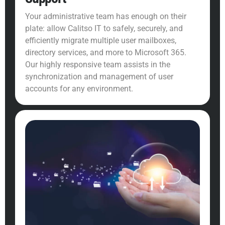
Your administrative team has enough on their
plate: allow Calitso IT to safely, securely, and
efficiently migrate multiple user mailboxes,
directory services, and more to Microsoft 365.
Our highly responsive team assists in the
synchronization and management of user
accounts for any environment.