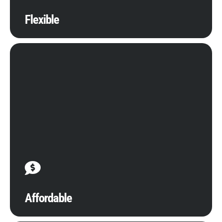
Flexible
Manage capital expenditures while minimizing
operational costs with efficient, effective, and
affordable cloud services. Our all-inclusive, highly
responsive supports are designed to make your
investment go further with visible improvements to
the efficiency of real-time operations.
Affordable