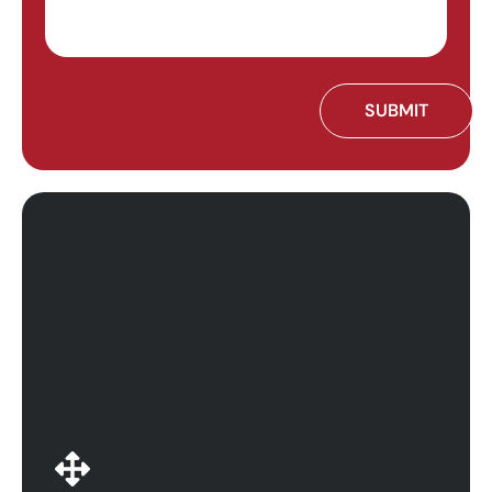
Whatever your business needs, Calitso IT scales
services to match. We ensure that your business is
running at optimal capacity with the cloud
productivity platforms that you need. Calitso IT is
highly experienced in adapting cloud solutions to fit
any organization, wherever you are in your business.