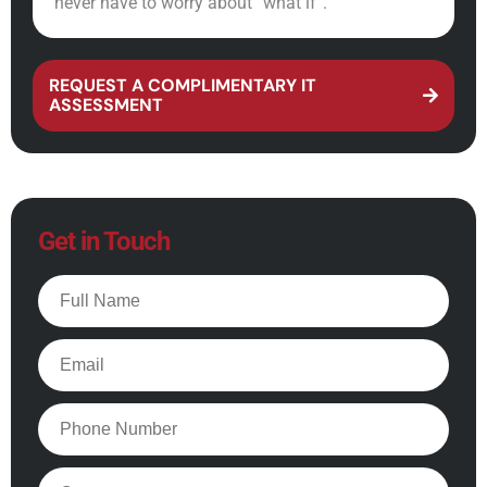
never have to worry about “what if”.
REQUEST A COMPLIMENTARY IT
ASSESSMENT
Get in Touch
Full
Name
Email
Phone
Company