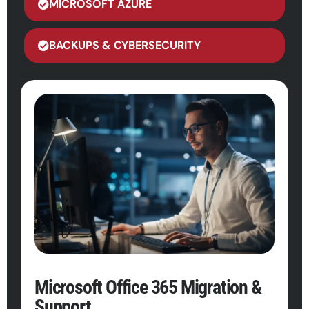
MICROSOFT AZURE
BACKUPS & CYBERSECURITY
Microsoft Office 365 Migration &
Support