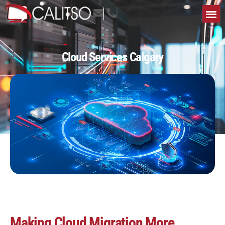
Cloud Services Calgary
Making Cloud Migration More