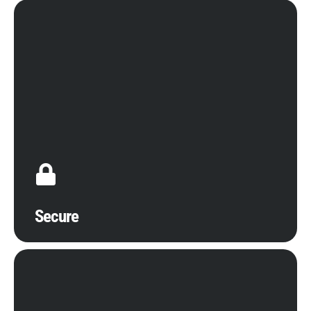
Compromises to the secure management of your
digital assets can make or break the success of
your business. It is absolutely essential to protect
cloud computing functionalities with advanced
cybersecurity guards that are as sophisticated as
emerging digital threats. Calitso IT confidently
utilizes the biggest security benefits of cloud
computing, from ransomware protection to backup
services.
Secure