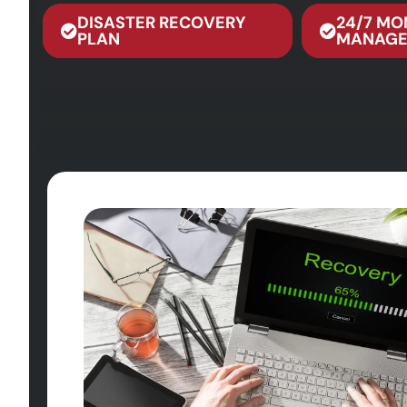
DISASTER RECOVERY
24/7 MO
PLAN
MANAGE