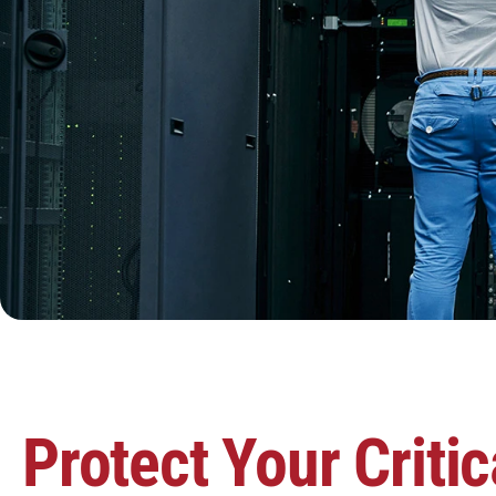
Protect Your Critic