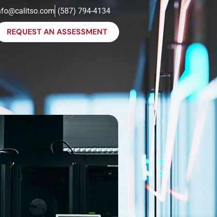
nfo@calitso.com
(587) 794-4134
REQUEST AN ASSESSMENT