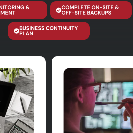
NITORING &
COMPLETE ON-SITE &
MENT
OFF-SITE BACKUPS
BUSINESS CONTINUITY
PLAN