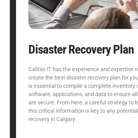
Disaster Recovery Plan
Calitso IT has the experience and expertise 
create the best disaster recovery plan for you
is essential to compile a complete inventory
software, applications, and data to ensure all
are secure. From here, a careful strategy to b
this critical information is key to any potentia
recovery in Calgary.