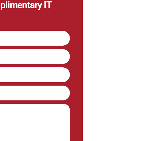
plimentary IT