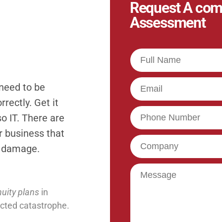
Request A com
Assessment
Full
Name
Email
 need to be
rectly. Get it
Phone
o IT. There are
ur business that
Company
t damage.
Message
uity plans
in
ected catastrophe.