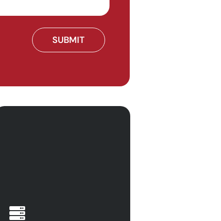
Find your business ahead
of the game and ensure
operational continuity with
Calitso IT. There are so
many different challenges
that businesses can face
when it comes to the
management of digital