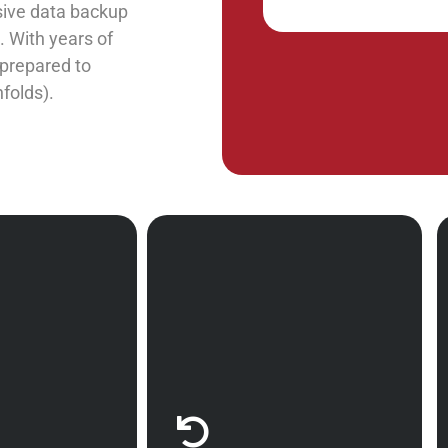
nsive data backup
 With years of
 prepared to
nfolds).
nse is a good
Calitso IT has the
roactive with
experience and acumen to
very services
help your enterprise build
r you. Don’t
the optimal business
mistake of
continuity plan. We will
deal with an
carefully assess your
 it arises.
organization to develop