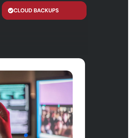
CLOUD BACKUPS