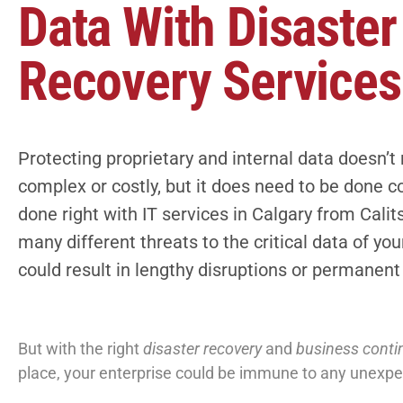
Data With Disaster
Recovery Services
Protecting proprietary and internal data doesn’t
complex or costly, but it does need to be done cor
done right with
IT services in Calgary
from Calits
many different threats to the critical data of yo
could result in lengthy disruptions or permanen
But with the right
disaster recovery
and
business contin
place, your enterprise could be immune to any unexp