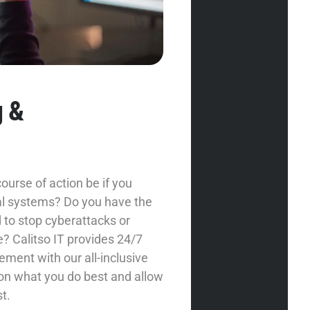
g &
urse of action be if you
cal systems? Do you have the
to stop cyberattacks or
? Calitso IT provides 24/7
ment with our all-inclusive
 on what you do best and allow
t.