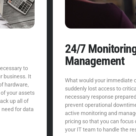
24/7 Monitorin
Management
necessary to
r business. It
What would your immediate co
 of hardware,
suddenly lost access to criti
 of your assets
necessary response prepared 
ack up all of
prevent operational downtime
l need for data
active monitoring and manage
pricing so that you can focus
your IT team to handle the res