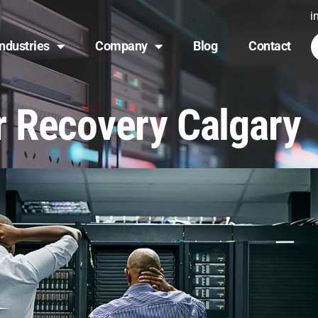
i
Industries
Company
Blog
Contact
r Recovery Calgary