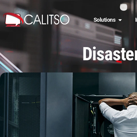
Solutions
Disaste