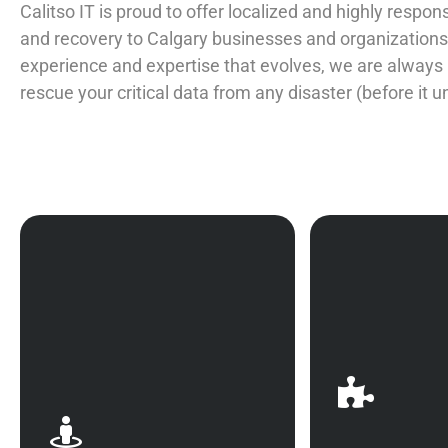
Calitso IT is proud to offer localized and highly respo
and recovery to Calgary businesses and organizations.
experience and expertise that evolves, we are always
rescue your critical data from any disaster (before it u
Simply put, proper data
The best offe
backup and recovery in
defense: be p
Calgary ensures that your
disaster reco
business is not susceptible
that work fo
to service disruptions.
make the 
Whether dealing with
waiting to 
international game-
issue when