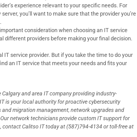
der’s experience relevant to your specific needs. For
 server, you’ll want to make sure that the provider you’re
.
an important consideration when choosing an IT service
l different providers before making your final decision.
al
IT service provider
. But if you take the time to do your
 find an IT service that meets your needs and fits your
he Calgary and area IT company providing industry-
 is your local authority for proactive cybersecurity
es and migration management, network upgrades and
Our network technicians provide custom IT support for
 contact Calitso IT today at (587)794-4134 or toll-free at