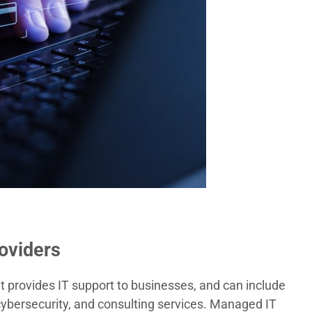
oviders
at provides IT support to businesses, and can include
ybersecurity
, and consulting services. Managed IT