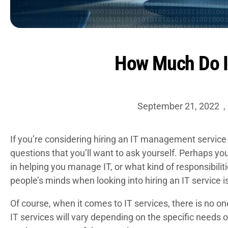
How Much Do I
September 21, 2022
,
If you’re considering hiring an
IT management service
questions that you’ll want to ask yourself. Perhaps you
in helping you manage IT, or what kind of responsibilit
people’s minds when looking into hiring an IT service i
Of course, when it comes to IT services, there is no one
IT services will vary depending on the specific needs 