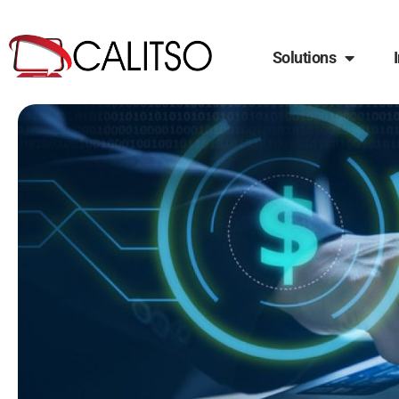
Solutions