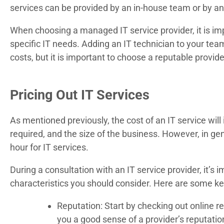
services can be provided by an in-house team or by an
When choosing a managed IT service provider, it is imp
specific IT needs. Adding an IT technician to your te
costs, but it is important to choose a reputable provid
Pricing Out IT Services
As mentioned previously, the cost of an IT service wil
required, and the size of the business. However, in g
hour for IT services.
During a consultation with an IT service provider, it’s
characteristics you should consider. Here are some key
Reputation: Start by checking out online re
you a good sense of a provider’s reputation