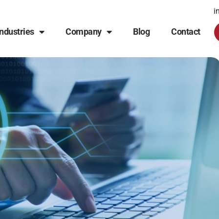
i
Industries
Company
Blog
Contact