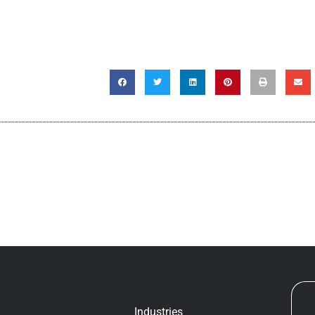
Industries