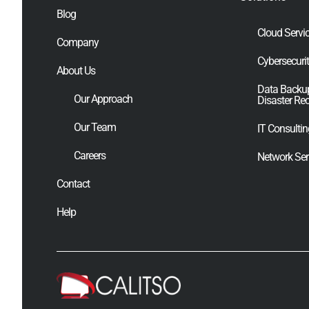
Blog
Cloud Servi
Company
Cybersecuri
About Us
Data Backu
Our Approach
Disaster Re
Our Team
IT Consulti
Careers
Network Ser
Contact
Help