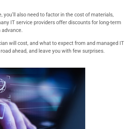
you’ll also need to factor in the cost of materials,
ny IT service providers offer discounts for long-term
n advance.
ician will cost, and what to expect from and managed IT
 road ahead, and leave you with few surprises.