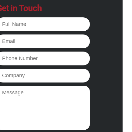
et in Touch
ll
ame
mail
hone
ompany
essage