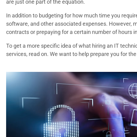
are just one part of the equation.
In addition to budgeting for how much time you require, 
software, and other associated expenses. However, ma
contracts or prepaying for a certain number of hours i
To get a more specific idea of what hiring an IT techn
services, read on. We want to help prepare you for the