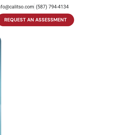
nfo@calitso.com
(587) 794-4134
REQUEST AN ASSESSMENT