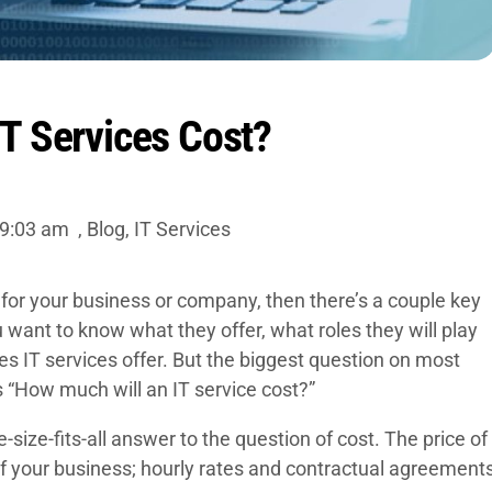
T Services Cost?
9:03 am
,
Blog
,
IT Services
for your business or company, then there’s a couple key
 want to know what they offer, what roles they will play
ies IT services offer. But the biggest question on most
s “How much will an IT service cost?”
-size-fits-all answer to the question of cost. The price of
of your business; hourly rates and contractual agreement