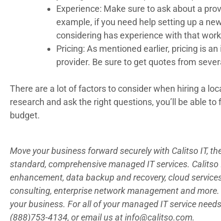
Experience: Make sure to ask about a provi
example, if you need help setting up a new
considering has experience with that work
Pricing: As mentioned earlier, pricing is 
provider. Be sure to get quotes from severa
There are a lot of factors to consider when hiring a loc
research and ask the right questions, you’ll be able to
budget.
Move your business forward securely with Calitso IT, t
standard, comprehensive managed IT services. Calitso IT
enhancement, data backup and recovery, cloud servic
consulting, enterprise network management and more. 
your business. For all of your managed IT service needs,
(888)753-4134, or email us at
info@calitso.com
.