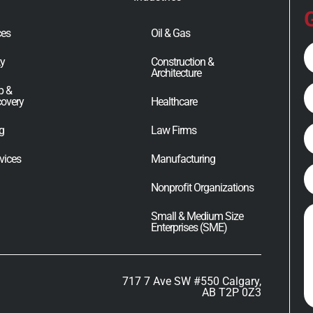
G
ces
Oil & Gas
Fu
ty
Construction &
N
Architecture
E
p &
covery
Healthcare
ng
Law Firms
P
vices
Manufacturing
C
Nonprofit Organizations
M
Small & Medium Size
Enterprises (SME)
717 7 Ave SW #550 Calgary,
AB T2P 0Z3