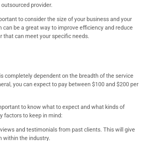
 outsourced provider.
ortant to consider the size of your business and your
am can be a great way to improve efficiency and reduce
er that can meet your specific needs.
l is completely dependent on the breadth of the service
eneral, you can expect to pay between $100 and $200 per
 important to know what to expect and what kinds of
 factors to keep in mind:
views and testimonials from past clients. This will give
 within the industry.