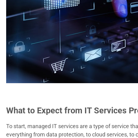
What to Expect from IT Services Pr
To start, managed IT services are a type of service th
everything from data protection, to cloud services, to
c