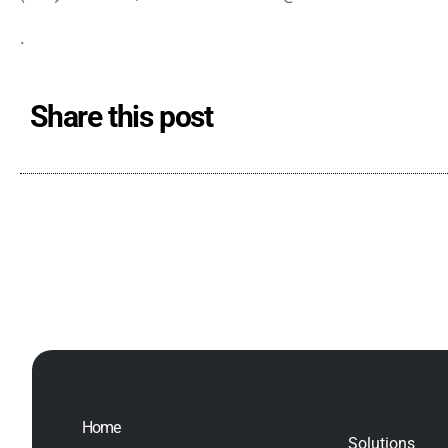
.
Share this post
Home
Solutions