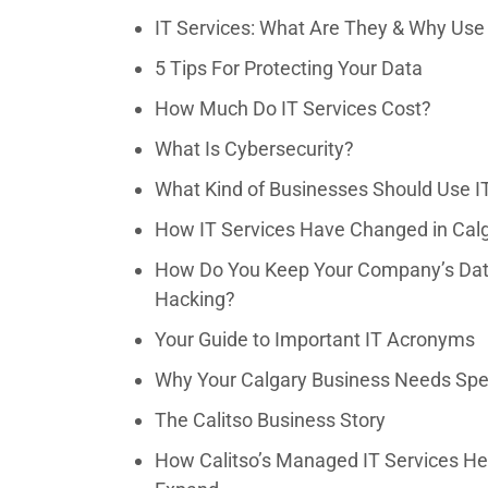
IT Services: What Are They & Why Us
5 Tips For Protecting Your Data
How Much Do IT Services Cost?
What Is Cybersecurity?
What Kind of Businesses Should Use I
How IT Services Have Changed in Calg
How Do You Keep Your Company’s Data
Hacking?
Your Guide to Important IT Acronyms
Why Your Calgary Business Needs Spec
The Calitso Business Story
How Calitso’s Managed IT Services Hel