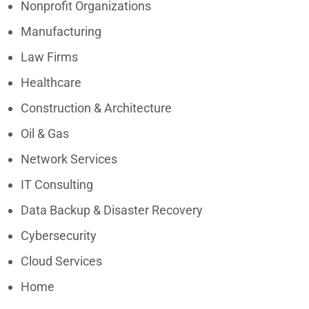
Nonprofit Organizations
Manufacturing
Law Firms
Healthcare
Construction & Architecture
Oil & Gas
Network Services
IT Consulting
Data Backup & Disaster Recovery
Cybersecurity
Cloud Services
Home