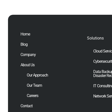
Home
Solutions
Blog
Cloud Servi
Company
Cybersecuri
About Us
Data Backu
Our Approach
Disaster Re
Our Team
IT Consulti
Careers
Network Ser
Contact