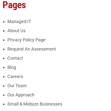
Pages
Managed IT
About Us
Privacy Policy Page
Request An Assessment
Contact
Blog
Careers
Our Team
Our Approach
Small & Midsize Businesses