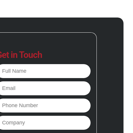
et in Touch
ll
ame
mail
hone
ompany