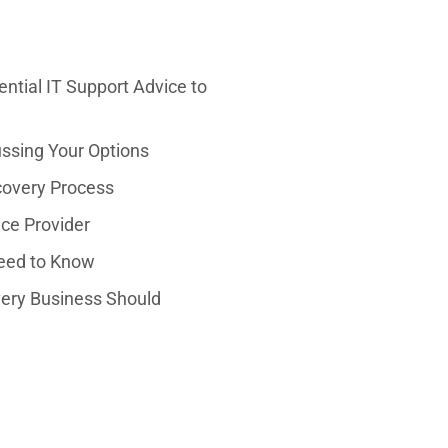
ntial IT Support Advice to
ussing Your Options
covery Process
ice Provider
Need to Know
very Business Should