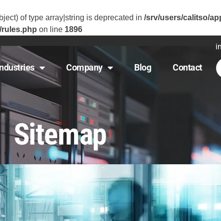
ject) of type array|string is deprecated in
/srv/users/calitso/ap
/rules.php
on line
1896
i
Industries
Company
Blog
Contact
Sitemap