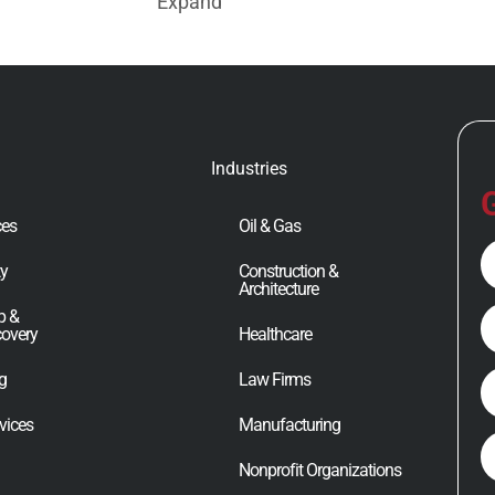
Expand
Industries
G
ces
Oil & Gas
Fu
ty
Construction &
N
Architecture
E
p &
covery
Healthcare
ng
Law Firms
P
vices
Manufacturing
C
Nonprofit Organizations