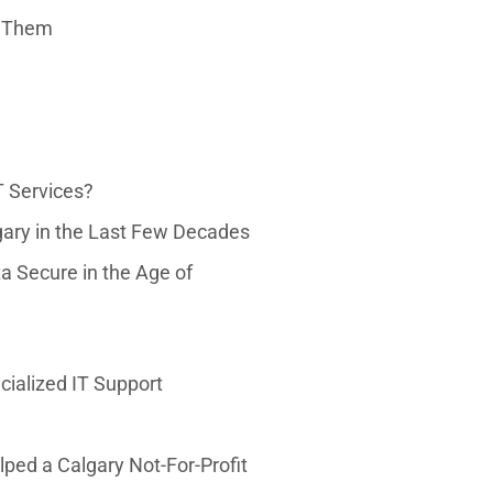
e Them
T Services?
ary in the Last Few Decades
 Secure in the Age of
ialized IT Support
ped a Calgary Not-For-Profit