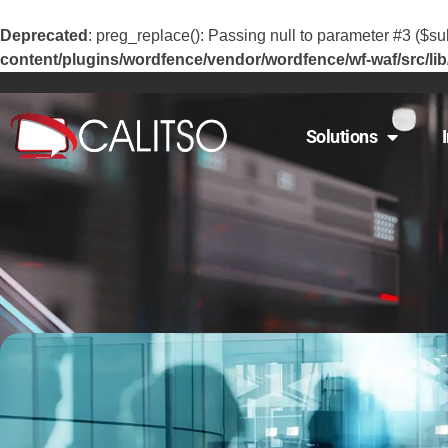
Deprecated
: preg_replace(): Passing null to parameter #3 ($sub
content/plugins/wordfence/vendor/wordfence/wf-waf/src/lib
Solutions