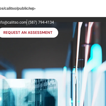
ps/calitso/public/wp-
nfo@calitso.com
(587) 794-4134
REQUEST AN ASSESSMENT