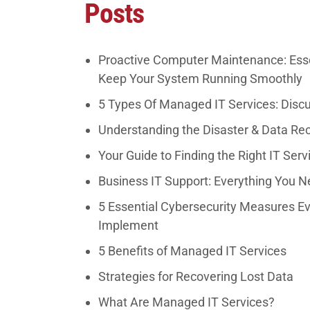
Posts
Proactive Computer Maintenance: Esse
Keep Your System Running Smoothly
5 Types Of Managed IT Services: Disc
Understanding the Disaster & Data Re
Your Guide to Finding the Right IT Serv
Business IT Support: Everything You 
5 Essential Cybersecurity Measures E
Implement
5 Benefits of Managed IT Services
Strategies for Recovering Lost Data
What Are Managed IT Services?