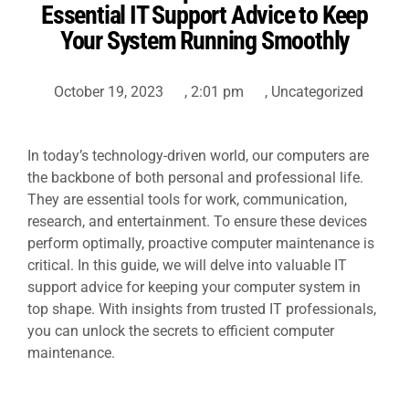
Essential IT Support Advice to Keep
Your System Running Smoothly
October 19, 2023
,
2:01 pm
,
Uncategorized
In today’s technology-driven world, our computers are
the backbone of both personal and professional life.
They are essential tools for work, communication,
research, and entertainment. To ensure these devices
perform optimally, proactive computer maintenance is
critical. In this guide, we will delve into valuable
IT
support
advice for keeping your computer system in
top shape. With insights from trusted IT professionals,
you can unlock the secrets to efficient computer
maintenance.