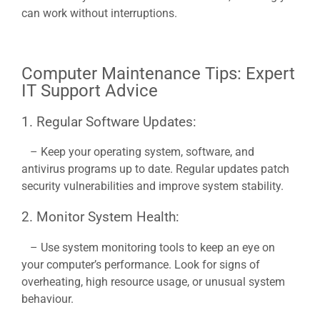
can work without interruptions.
Computer Maintenance Tips: Expert
IT Support Advice
1. Regular Software Updates:
– Keep your operating system, software, and
antivirus programs up to date. Regular updates patch
security vulnerabilities and improve system stability.
2. Monitor System Health:
– Use system monitoring tools to keep an eye on
your computer’s performance. Look for signs of
overheating, high resource usage, or unusual system
behaviour.