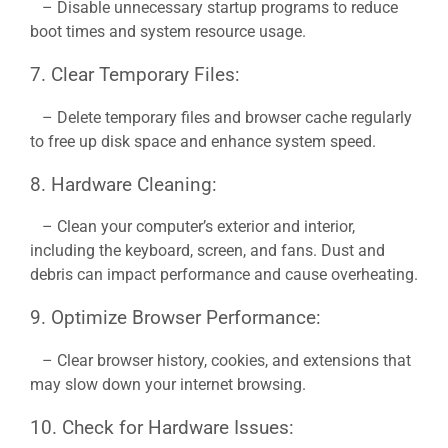
– Disable unnecessary startup programs to reduce
boot times and system resource usage.
7. Clear Temporary Files:
– Delete temporary files and browser cache regularly
to free up disk space and enhance system speed.
8. Hardware Cleaning:
– Clean your computer’s exterior and interior,
including the keyboard, screen, and fans. Dust and
debris can impact performance and cause overheating.
9. Optimize Browser Performance:
– Clear browser history, cookies, and extensions that
may slow down your internet browsing.
10. Check for Hardware Issues: