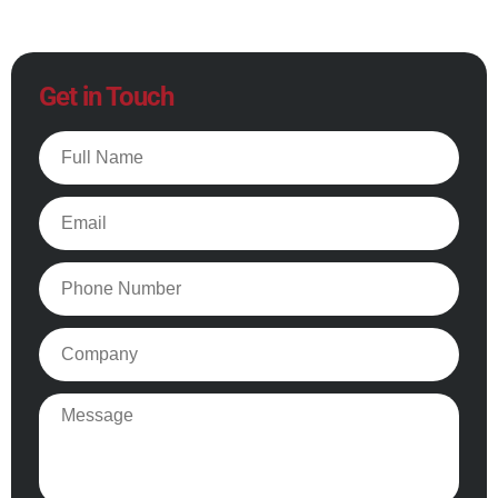
Get in Touch
Full
Name
Email
Phone
Company
Message