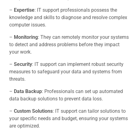
–
Expertise
: IT support professionals possess the
knowledge and skills to diagnose and resolve complex
computer issues.
–
Monitoring
: They can remotely monitor your systems
to detect and address problems before they impact
your work.
–
Security
: IT support can implement robust security
measures to safeguard your data and systems from
threats.
–
Data Backup
: Professionals can set up automated
data backup solutions to prevent data loss.
–
Custom Solutions
: IT support can tailor solutions to
your specific needs and budget, ensuring your systems
are optimized.