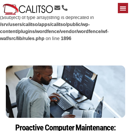
Deprecated
: preg_replace(): Passing null to parameter #3
($subject) of type array|string is deprecated in
/srv/users/calitso/apps/calitso/public/wp-
content/plugins/wordfence/vendor/wordfence/wf-
waf/src/lib/rules.php
on line
1896
Proactive Computer Maintenance: