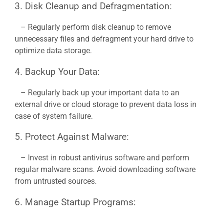
3. Disk Cleanup and Defragmentation:
– Regularly perform disk cleanup to remove
unnecessary files and defragment your hard drive to
optimize data storage.
4. Backup Your Data:
– Regularly back up your important data to an
external drive or cloud storage to prevent data loss in
case of system failure.
5. Protect Against Malware:
– Invest in robust antivirus software and perform
regular malware scans. Avoid downloading software
from untrusted sources.
6. Manage Startup Programs: