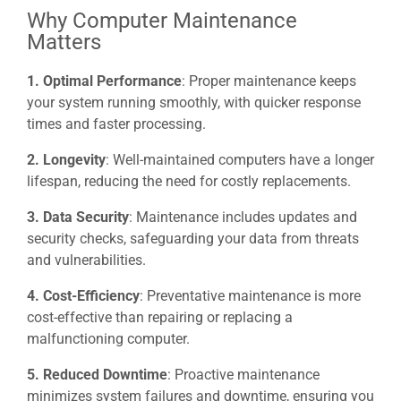
Why Computer Maintenance
Matters
1. Optimal Performance
: Proper maintenance keeps
your system running smoothly, with quicker response
times and faster processing.
2. Longevity
: Well-maintained computers have a longer
lifespan, reducing the need for costly replacements.
3. Data Security
: Maintenance includes updates and
security checks, safeguarding your data from threats
and vulnerabilities.
4. Cost-Efficiency
: Preventative maintenance is more
cost-effective than repairing or replacing a
malfunctioning computer.
5. Reduced Downtime
: Proactive maintenance
minimizes system failures and downtime, ensuring you