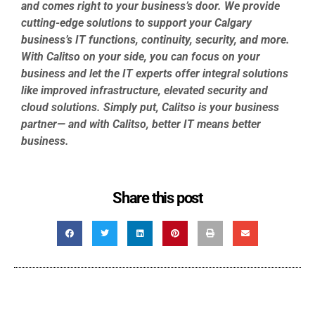
and comes right to your business’s door. We provide
cutting-edge solutions to support your Calgary
business’s IT functions, continuity, security, and more.
With Calitso on your side, you can focus on your
business and let the IT experts offer integral solutions
like improved infrastructure, elevated security and
cloud solutions. Simply put, Calitso is your business
partner— and with Calitso, better IT means better
business.
Share this post