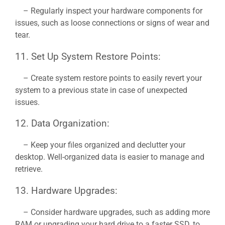
– Regularly inspect your hardware components for
issues, such as loose connections or signs of wear and
tear.
11. Set Up System Restore Points:
– Create system restore points to easily revert your
system to a previous state in case of unexpected
issues.
12. Data Organization:
– Keep your files organized and declutter your
desktop. Well-organized data is easier to manage and
retrieve.
13. Hardware Upgrades:
– Consider hardware upgrades, such as adding more
RAM or upgrading your hard drive to a faster SSD, to