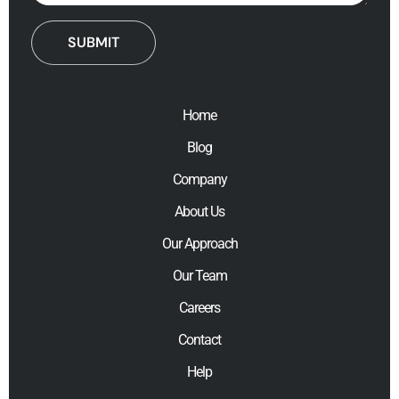
Home
Blog
Company
About Us
Our Approach
Our Team
Careers
Contact
Help