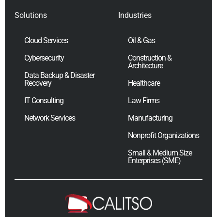
Solutions
Industries
Cloud Services
Oil & Gas
Cybersecurity
Construction &
Architecture
Data Backup & Disaster
Recovery
Healthcare
IT Consulting
Law Firms
Network Services
Manufacturing
Nonprofit Organizations
Small & Medium Size
Enterprises (SME)