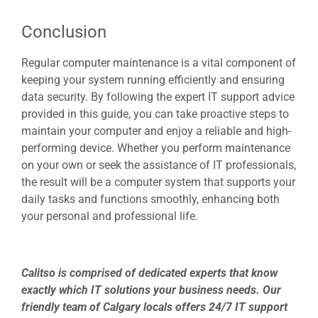
Conclusion
Regular computer maintenance is a vital component of
keeping your system running efficiently and ensuring
data security. By following the expert
IT support
advice
provided in this guide, you can take proactive steps to
maintain your computer and enjoy a reliable and high-
performing device. Whether you perform maintenance
on your own or seek the assistance of IT professionals,
the result will be a computer system that supports your
daily tasks and functions smoothly, enhancing both
your personal and professional life.
Calitso is comprised of dedicated experts that know
exactly which IT solutions your business needs. Our
friendly team of Calgary locals offers 24/7 IT support