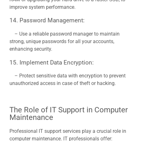
improve system performance.
14. Password Management:
– Use a reliable password manager to maintain
strong, unique passwords for all your accounts,
enhancing security.
15. Implement Data Encryption:
– Protect sensitive data with encryption to prevent
unauthorized access in case of theft or hacking.
The Role of IT Support in Computer
Maintenance
Professional IT support services play a crucial role in
computer maintenance. IT professionals offer: