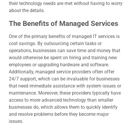
their technology needs are met without having to worry
about the details.
The Benefits of Managed Services
One of the primary benefits of
managed IT services
is
cost savings. By outsourcing certain tasks or
operations, businesses can save time and money that
would otherwise be spent on hiring and training new
employees or upgrading hardware and software.
Additionally, managed service providers often offer
24/7 support, which can be invaluable for businesses
that need immediate assistance with system issues or
maintenance. Moreover, these providers typically have
access to more advanced technology than smaller
businesses do, which allows them to quickly identify
and resolve problems before they become major
issues.