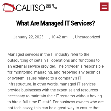
What Are Managed IT Services?
January 22, 2023
,
10:42 am
,
Uncategorized
Managed services in the IT industry refer to the
outsourcing of certain IT operations and functions to
an external service provider. The provider is responsible
for monitoring, managing, and resolving any technical
or system issues related to a company’s IT
infrastructure. In other words,
managed IT services
provide businesses with the expertise and resources
necessary to maintain their IT systems without having
to hire a full-time IT staff. For business owners who are
not tech-savvy, this can be a great way to ensure that