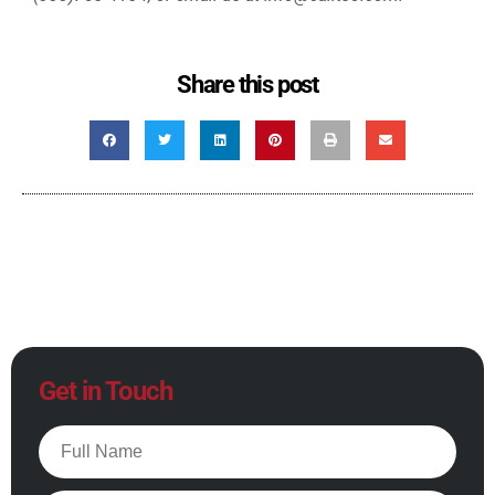
Share this post
Get in Touch
Full
Name