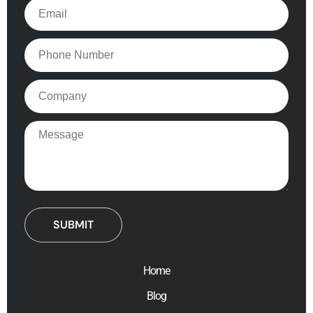
Email
Phone
Company
Message
Home
Blog