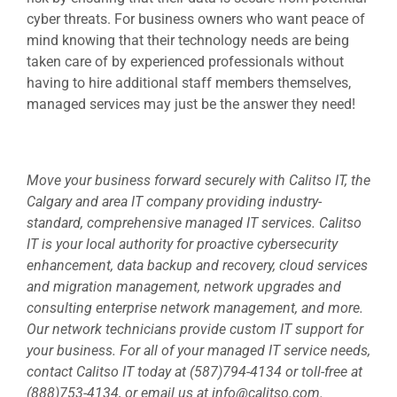
cyber threats. For business owners who want peace of
mind knowing that their technology needs are being
taken care of by experienced professionals without
having to hire additional staff members themselves,
managed services may just be the answer they need!
Move your business forward securely with Calitso IT, the
Calgary and area IT company providing industry-
standard, comprehensive managed IT services. Calitso
IT is your local authority for proactive cybersecurity
enhancement, data backup and recovery, cloud services
and migration management, network upgrades and
consulting enterprise network management, and more.
Our network technicians provide custom IT support for
your business. For all of your managed IT service needs,
contact Calitso IT today at (587)794-4134 or toll-free at
(888)753-4134, or email us at
info@calitso.com
.