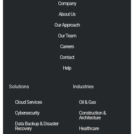
Company
About Us
Our Approach
Our Team
Careers
Contact
Help
Solutions
Industries
Cloud Services
Oil & Gas
Cybersecurity
Construction &
Architecture
Data Backup & Disaster
Recovery
Healthcare