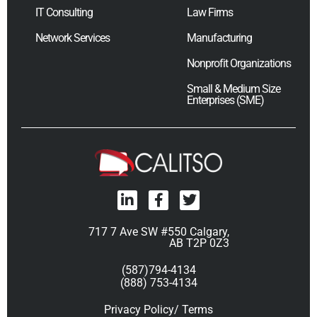
IT Consulting
Law Firms
Network Services
Manufacturing
Nonprofit Organizations
Small & Medium Size
Enterprises (SME)
717 7 Ave SW #550 Calgary,
AB T2P 0Z3
(587)794-4134
(888) 753-4134
Privacy Policy/ Terms