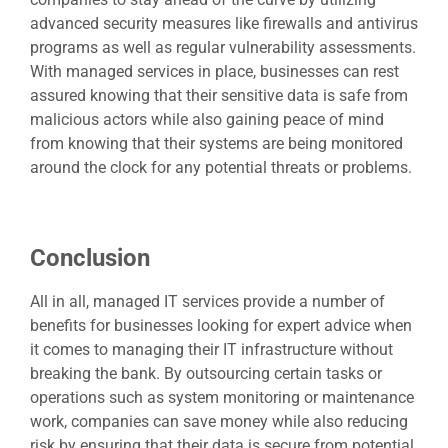
advanced security measures like firewalls and antivirus
programs as well as regular vulnerability assessments.
With managed services in place, businesses can rest
assured knowing that their sensitive data is safe from
malicious actors while also gaining peace of mind
from knowing that their systems are being monitored
around the clock for any potential threats or problems.
Conclusion
All in all,
managed IT services
provide a number of
benefits for businesses looking for expert advice when
it comes to managing their IT infrastructure without
breaking the bank. By outsourcing certain tasks or
operations such as system monitoring or maintenance
work, companies can save money while also reducing
risk by ensuring that their data is secure from potential