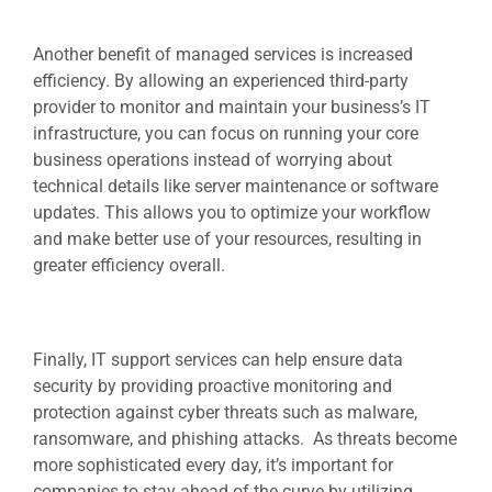
Another benefit of managed services is increased
efficiency. By allowing an experienced third-party
provider to monitor and maintain your business’s IT
infrastructure, you can focus on running your core
business operations instead of worrying about
technical details like server maintenance or software
updates. This allows you to optimize your workflow
and make better use of your resources, resulting in
greater efficiency overall.
Finally,
IT support services
can help ensure data
security by providing proactive monitoring and
protection against cyber threats such as malware,
ransomware, and phishing attacks. As threats become
more sophisticated every day, it’s important for
companies to stay ahead of the curve by utilizing