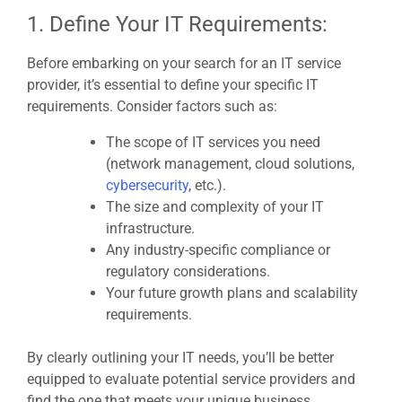
1. Define Your IT Requirements:
Before embarking on your search for an IT service
provider, it’s essential to define your specific IT
requirements. Consider factors such as:
The scope of IT services you need
(network management, cloud solutions,
cybersecurity
, etc.).
The size and complexity of your IT
infrastructure.
Any industry-specific compliance or
regulatory considerations.
Your future growth plans and scalability
requirements.
By clearly outlining your IT needs, you’ll be better
equipped to evaluate potential service providers and
find the one that meets your unique business