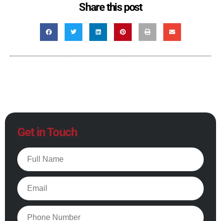
Share this post
Get in Touch
Full
Name
Email
Phone