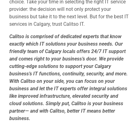
choice. Take your time in selecting the right IT service
provider: the decision will not only protect your
business but take it to the next level. But for the best
IT
services in Calgary
, trust Calitso IT.
Calitso is comprised of dedicated experts that know
exactly which IT solutions your business needs. Our
friendly team of Calgary locals offers 24/7 IT support
and comes right to your business’s door. We provide
cutting-edge solutions to support your Calgary
business’s IT functions, continuity, security, and more.
With Calitso on your side, you can focus on your
business and let the IT experts offer integral solutions
like improved infrastructure, elevated security and
cloud solutions. Simply put, Calitso is your business
partner— and with Calitso, better IT means better
business.