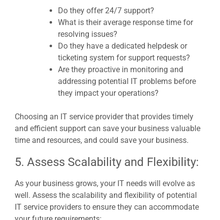
Do they offer 24/7 support?
What is their average response time for
resolving issues?
Do they have a dedicated helpdesk or
ticketing system for support requests?
Are they proactive in monitoring and
addressing potential IT problems before
they impact your operations?
Choosing an IT service provider that provides timely
and efficient support can save your business valuable
time and resources, and could save your business.
5. Assess Scalability and Flexibility:
As your business grows, your IT needs will evolve as
well. Assess the scalability and flexibility of potential
IT service providers to ensure they can accommodate
your future requirements: