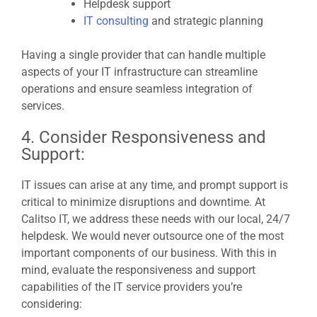
Helpdesk support
IT consulting
and strategic planning
Having a single provider that can handle multiple
aspects of your IT infrastructure can streamline
operations and ensure seamless integration of
services.
4. Consider Responsiveness and
Support:
IT issues can arise at any time, and prompt support is
critical to minimize disruptions and downtime. At
Calitso IT, we address these needs with our local, 24/7
helpdesk. We would never outsource one of the most
important components of our business. With this in
mind, evaluate the responsiveness and support
capabilities of the IT service providers you’re
considering: