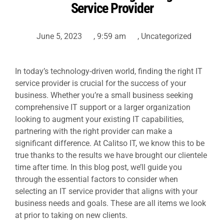
Service Provider
June 5, 2023
,
9:59 am
,
Uncategorized
In today’s technology-driven world, finding the right IT
service provider is crucial for the success of your
business. Whether you’re a small business seeking
comprehensive
IT support
or a larger organization
looking to augment your existing IT capabilities,
partnering with the right provider can make a
significant difference. At Calitso IT, we know this to be
true thanks to the results we have brought our clientele
time after time. In this blog post, we’ll guide you
through the essential factors to consider when
selecting an IT service provider that aligns with your
business needs and goals. These are all items we look
at prior to taking on new clients.