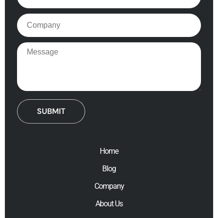
Company
Message
Home
Blog
Company
About Us