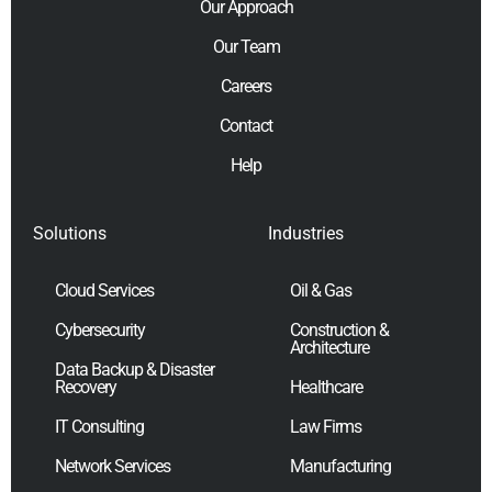
Our Approach
Our Team
Careers
Contact
Help
Solutions
Industries
Cloud Services
Oil & Gas
Cybersecurity
Construction &
Architecture
Data Backup & Disaster
Recovery
Healthcare
IT Consulting
Law Firms
Network Services
Manufacturing