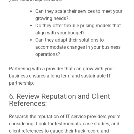
Can they scale their services to meet your
growing needs?
Do they offer flexible pricing models that
align with your budget?
Can they adapt their solutions to
accommodate changes in your business
operations?
Partnering with a provider that can grow with your
business ensures a long-term and sustainable IT
partnership.
6. Review Reputation and Client
References:
Research the reputation of IT service providers you’re
considering. Look for testimonials, case studies, and
client references to gauge their track record and