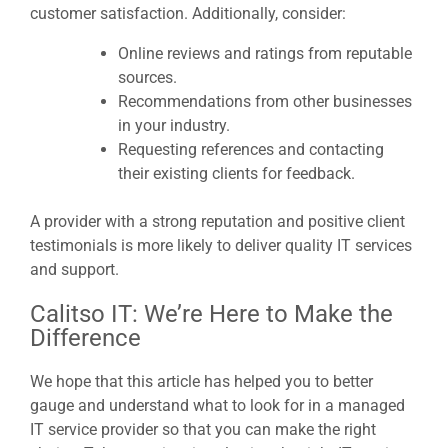
customer satisfaction. Additionally, consider:
Online reviews and ratings from reputable
sources.
Recommendations from other businesses
in your industry.
Requesting references and contacting
their existing clients for feedback.
A provider with a strong reputation and positive client
testimonials is more likely to deliver quality IT services
and support.
Calitso IT: We’re Here to Make the
Difference
We hope that this article has helped you to better
gauge and understand what to look for in a managed
IT service provider so that you can make the right