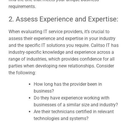
requirements.
2. Assess Experience and Expertise:
When evaluating IT service providers, it’s crucial to
assess their experience and expertise in your industry
and the specific IT solutions you require. Calitso IT has
industry-specific knowledge and experience across a
range of industries, which provides confidence for all
parties when developing new relationships. Consider
the following:
How long has the provider been in
business?
Do they have experience working with
businesses of a similar size and industry?
Are their technicians certified in relevant
technologies and systems?