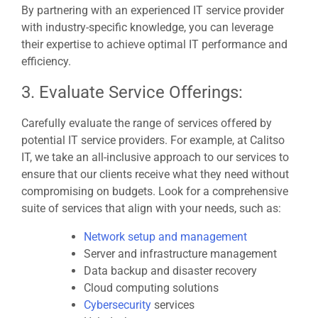
By partnering with an experienced IT service provider
with industry-specific knowledge, you can leverage
their expertise to achieve optimal IT performance and
efficiency.
3. Evaluate Service Offerings:
Carefully evaluate the range of services offered by
potential IT service providers. For example, at Calitso
IT, we take an all-inclusive approach to our services to
ensure that our clients receive what they need without
compromising on budgets. Look for a comprehensive
suite of services that align with your needs, such as:
Network setup and management
Server and infrastructure management
Data backup and disaster recovery
Cloud computing solutions
Cybersecurity
services