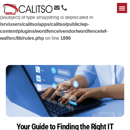
Deprecated
: preg_replace(): Passing null to parameter #3
($subject) of type array|string is deprecated in
/srv/users/calitso/apps/calitso/public/wp-
content/plugins/wordfence/vendor/wordfence/wf-
waf/src/lib/rules.php
on line
1896
Your Guide to Finding the Right IT